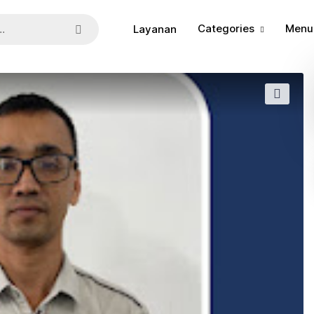
Categories
Menu
Layanan