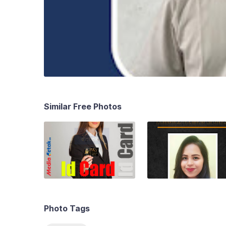
Similar Free Photos
Photo Tags