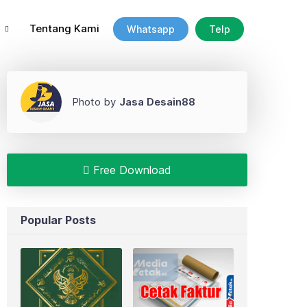
Tentang Kami
Whatsapp
Telp
Photo by
Jasa Desain88
Free Download
Popular Posts