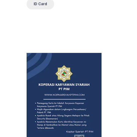
ID Card