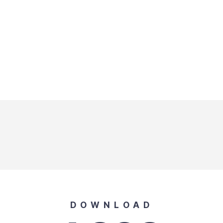
DOWNLOAD