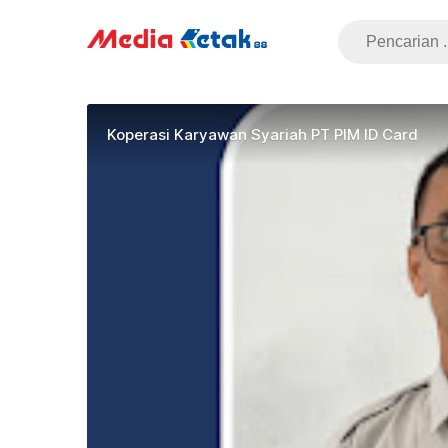
Koperasi Karyawan Syariah PT PIM ID Card